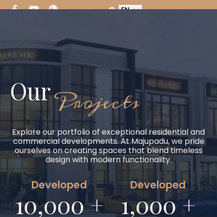
EN
Our
Projects
Explore our portfolio of exceptional residential and
commercial developments. At Majupadu, we pride
ourselves on creating spaces that blend timeless
design with modern functionality.
Developed
Developed
10,000 +
1,000 +