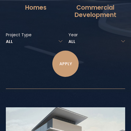
Homes
Commercial
Development
Project Type
Year