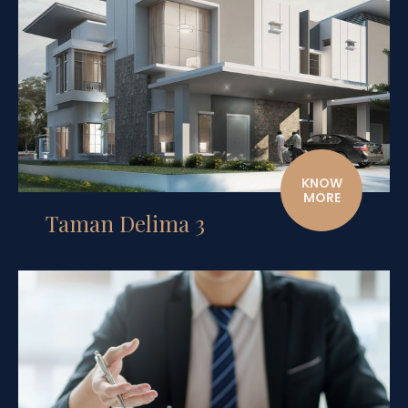
KNOW
MORE
Taman Delima 3