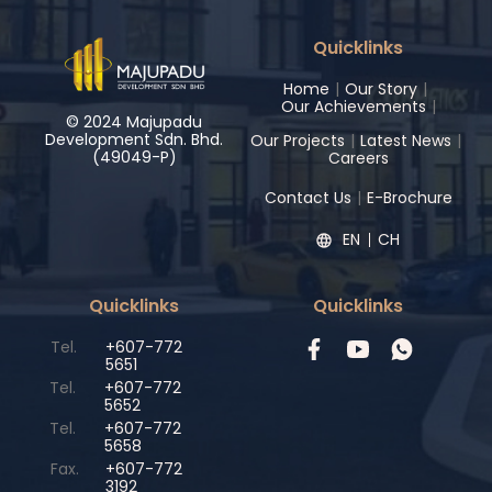
Quicklinks
Home
|
Our Story
|
Our Achievements
|
© 2024 Majupadu
Development Sdn. Bhd.
Our Projects
|
Latest News
|
(49049-P)
Careers
Contact Us
|
E-Brochure
EN
CH
Quicklinks
Quicklinks
Tel.
+607-772
5651
Tel.
+607-772
5652
Tel.
+607-772
5658
Fax.
+607-772
3192