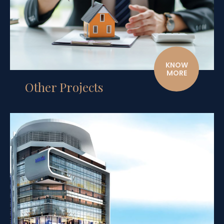
KNOW
MORE
Other Projects