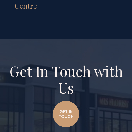
Centre
Get In Touch with
Us
GET IN
TOUCH