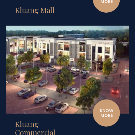
MORE
Kluang Mall
KNOW
MORE
Kluang
Commercial