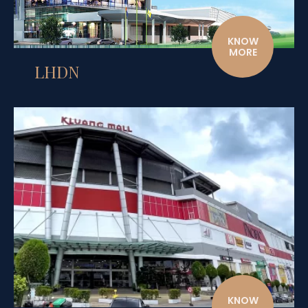
KNOW
MORE
LHDN
KNOW